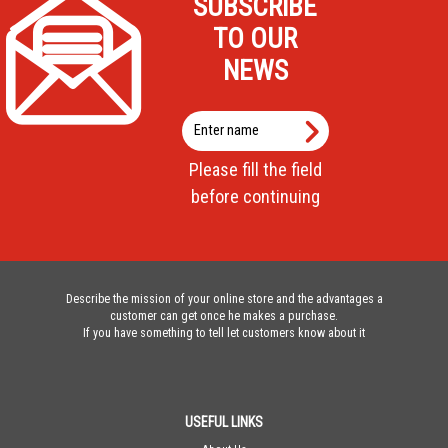
SUBSCRIBE
TO OUR
NEWS
Enter
name
Please fill the field
before continuing
Describe the mission of your online store and the advantages a
customer can get once he makes a purchase.
If you have something to tell let customers know about it
USEFUL LINKS