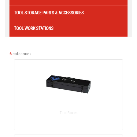
TOOL STORAGE PARTS & ACCESSORIES
TOOL WORK STATIONS
6
categories
Tool Boxes