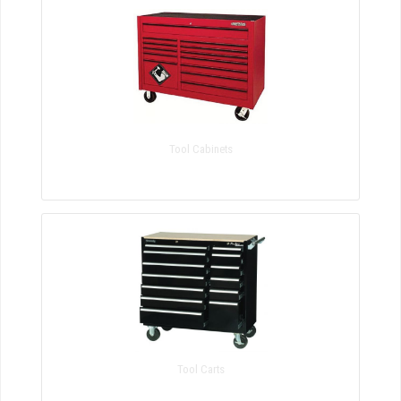
Tool Cabinets
Tool Carts