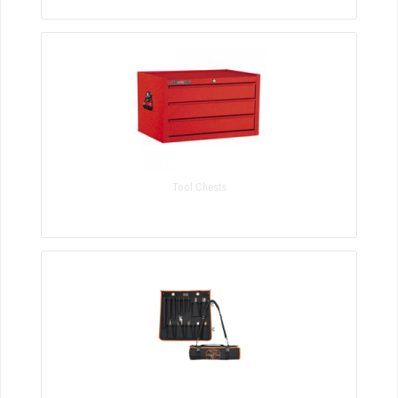
Tool Chests