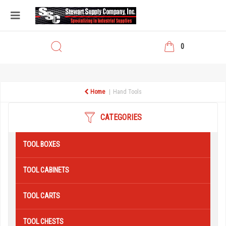
0
Home
Hand Tools
CATEGORIES
TOOL BOXES
TOOL CABINETS
TOOL CARTS
TOOL CHESTS