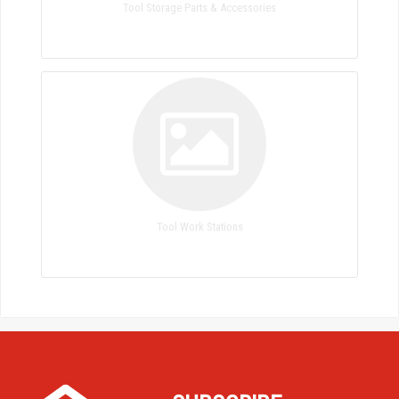
Tool Storage Parts & Accessories
Tool Work Stations