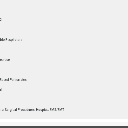
2
ble Respirators
cepiece
Based Particulates
al
are; Surgical Procedures; Hospice; EMS/EMT