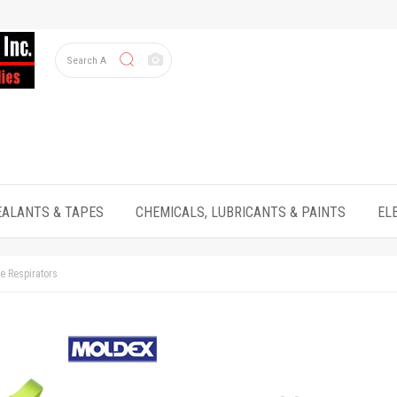
EALANTS & TAPES
CHEMICALS, LUBRICANTS & PAINTS
EL
e Respirators