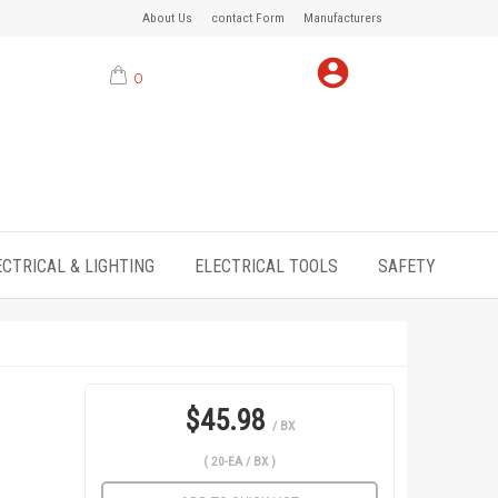
About Us
contact Form
Manufacturers
0
ECTRICAL & LIGHTING
ELECTRICAL TOOLS
SAFETY
$45.98
/ BX
( 20-EA / BX )