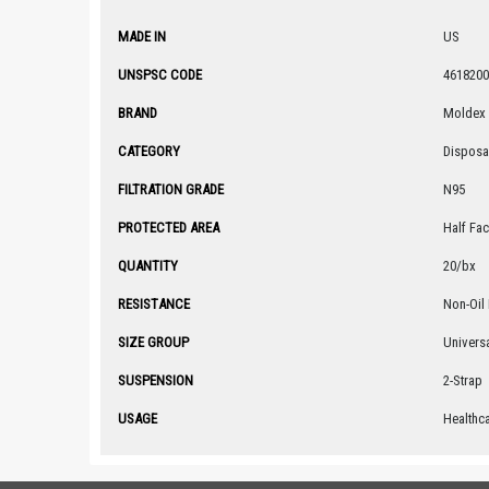
MADE IN
US
UNSPSC CODE
4618200
BRAND
Moldex
CATEGORY
Disposa
FILTRATION GRADE
N95
PROTECTED AREA
Half Fa
QUANTITY
20/bx
RESISTANCE
Non-Oil 
SIZE GROUP
Univers
SUSPENSION
2-Strap
USAGE
Healthc