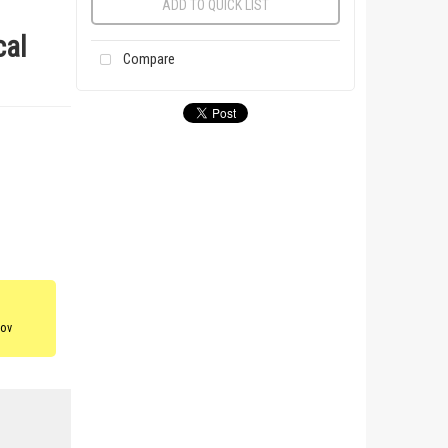
ADD TO QUICK LIST
cal
Compare
gov