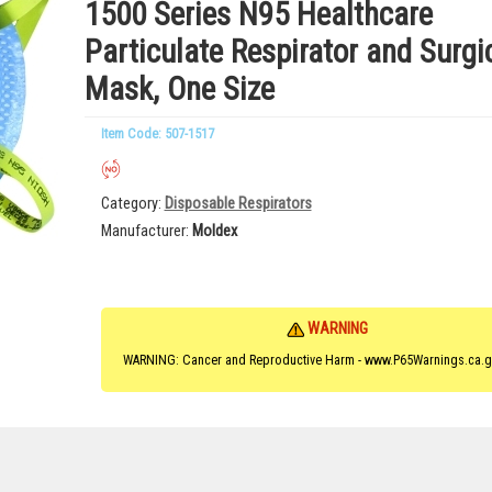
1500 Series N95 Healthcare
Particulate Respirator and Surgi
Mask, One Size
Item Code: 507-1517
Category
Disposable Respirators
Manufacturer
Moldex
WARNING
WARNING: Cancer and Reproductive Harm - www.P65Warnings.ca.