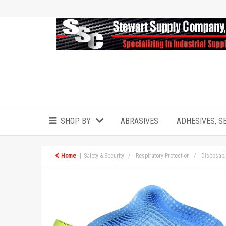
SHOP BY
ABRASIVES
ADHESIVES, S
Home
Safety & Security
Respiratory Protection
Disposabl