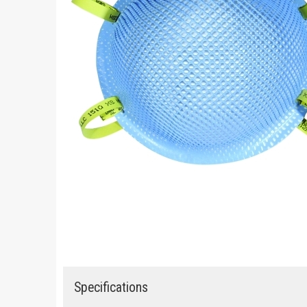
Specifications