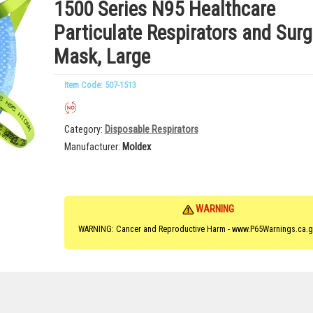
1500 Series N95 Healthcare
Particulate Respirators and Surg
Mask, Large
Item Code: 507-1513
Category
Disposable Respirators
Manufacturer
Moldex
WARNING
WARNING: Cancer and Reproductive Harm - www.P65Warnings.ca.