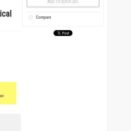
ADD TO QUICK LIST
ical
Compare
gov