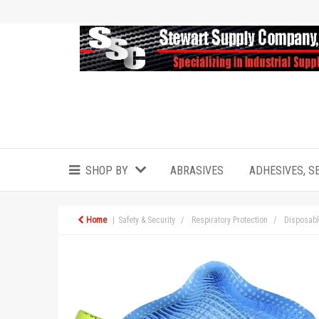
SHOP BY
ABRASIVES
ADHESIVES, S
Home
Safety & Security
Respiratory Protection
Disposabl