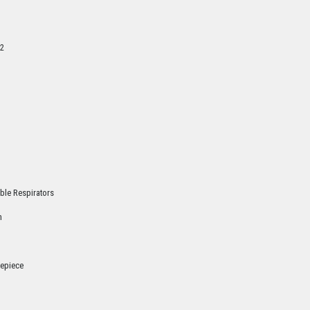
2
ble Respirators
n
cepiece