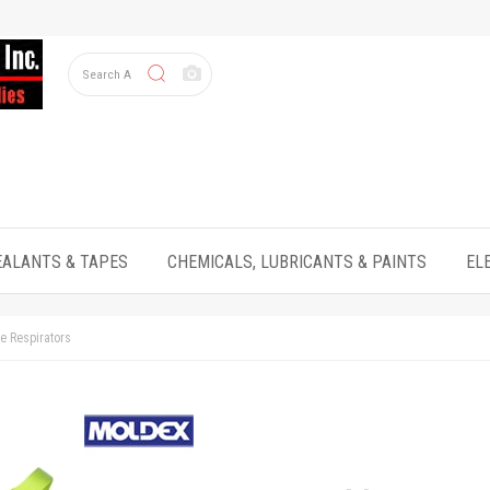
EALANTS & TAPES
CHEMICALS, LUBRICANTS & PAINTS
EL
e Respirators