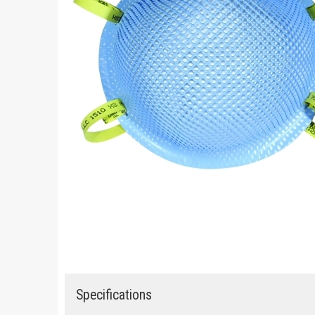
Specifications