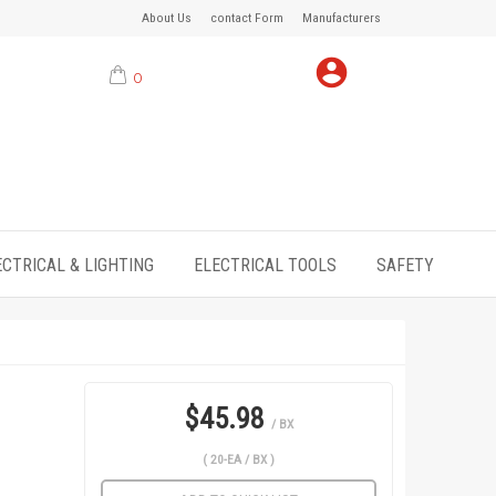
About Us
contact Form
Manufacturers
0
ECTRICAL & LIGHTING
ELECTRICAL TOOLS
SAFETY
$45.98
/ BX
( 20-EA / BX )