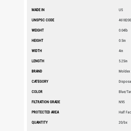
MADE IN
US
UNSPSC CODE
4618200
WEIGHT
0.04lb
HEIGHT
0.5in
WIDTH
4in
LENGTH
5.25in
BRAND
Moldex
CATEGORY
Disposa
COLOR
Blue/Ta
FILTRATION GRADE
N95
PROTECTED AREA
Half Fa
QUANTITY
20/bx