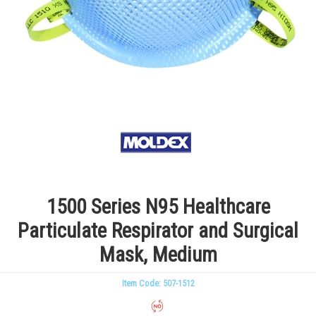
1500 Series N95 Healthcare
Particulate Respirator and Surgical
Mask, Medium
Item Code: 507-1512