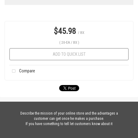
$45.98
/ BX
( 20-EA / BX )
ADD TO QUICK LIST
Compare
Describe the mission of your online store and the advantages a
customer can get once he makes a purchase.
If you have something to tell let customers know about it