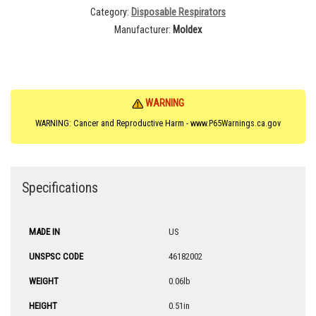
Category
Disposable Respirators
Manufacturer
Moldex
WARNING
WARNING: Cancer and Reproductive Harm - www.P65Warnings.ca.gov
Specifications
MADE IN
US
UNSPSC CODE
46182002
WEIGHT
0.06lb
HEIGHT
0.51in