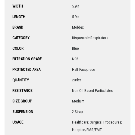
WIDTH
5.9in
LENGTH
5.9in
BRAND
Moldex
CATEGORY
Disposable Respirators
COLOR
Blue
FILTRATION GRADE
N95
PROTECTED AREA
Half Facepiece
QUANTITY
20/bx
RESISTANCE
Non-Oil Based Particulates
SIZE GROUP
Medium
SUSPENSION
2-Strap
USAGE
Healthcare; Surgical Procedures;
Hospice; EMS/EMT