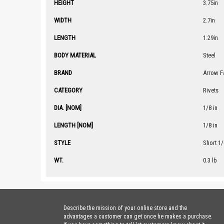
HEIGHT
3.75in
WIDTH
2.7in
LENGTH
1.29in
BODY MATERIAL
Steel
BRAND
Arrow F
CATEGORY
Rivets
DIA. [NOM]
1/8 in
LENGTH [NOM]
1/8 in
STYLE
Short 1/
WT.
0.3 lb
Describe the mission of your online store and the
advantages a customer can get once he makes a purchase.