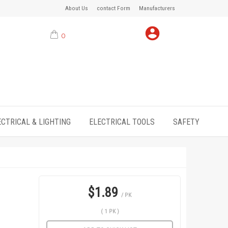
About Us
contact Form
Manufacturers
0
ECTRICAL & LIGHTING
ELECTRICAL TOOLS
SAFETY
$1.89
/ PK
( 1 PK )