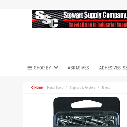
SHOP BY
ABRASIVES
ADHESIVES, S
Home
Hand Tools
Staplers & Riveters
Rivets