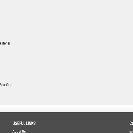
astener
8 in Grip
USEFUL LINKS
C
About Us
20