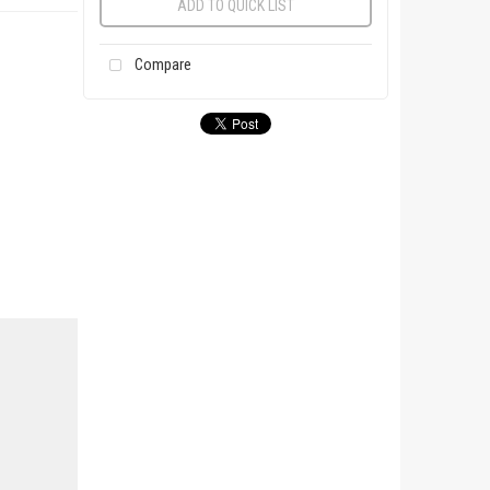
ADD TO QUICK LIST
Compare