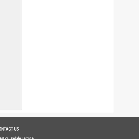
ONTACT US
68 Valleydale Terrace,