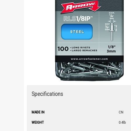
Specifications
MADE IN
CN
WEIGHT
0.4lb