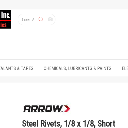
EALANTS & TAPES
CHEMICALS, LUBRICANTS & PAINTS
EL
Steel Rivets, 1/8 x 1/8, Short