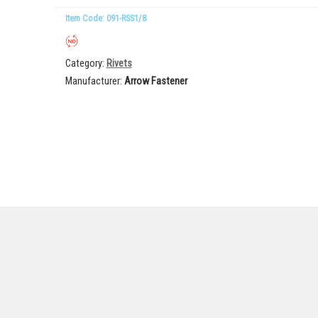
Item Code: 091-RSS1/8
Category
Rivets
Manufacturer
Arrow Fastener